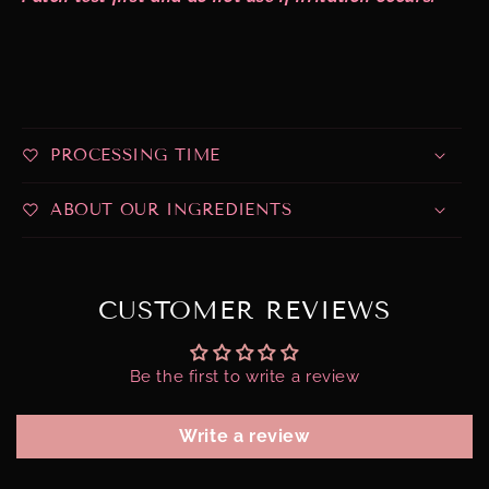
PROCESSING TIME
ABOUT OUR INGREDIENTS
CUSTOMER REVIEWS
Be the first to write a review
Write a review