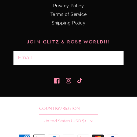
Privacy Policy
Terms of Service
Shipping Policy
JOIN GLITZ & ROSE WORLD!!!
Email
Facebook
Instagram
TikTok
COUNTRY/REGION
United States (USD $)
Payment