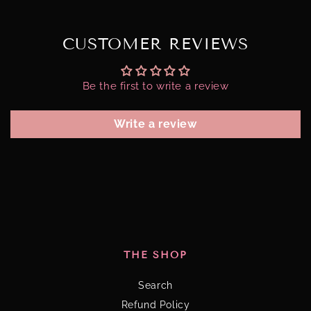
CUSTOMER REVIEWS
Be the first to write a review
Write a review
THE SHOP
Search
Refund Policy