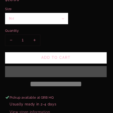
price
Size
Quantity
Decrease
Increase
quantity
quantity
for
for
ADD TO CART
Pink
Pink
Hibiscus
Hibiscus
&amp;
&amp;
Papaya
Papaya
Body
Body
Glaze
Glaze
Pickup available at
GRB HQ
Usually ready in 2-4 days
View store information