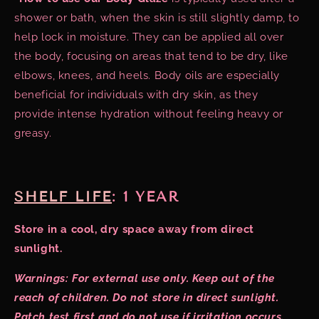
shower or bath, when the skin is still slightly damp, to
help lock in moisture. They can be applied all over
the body, focusing on areas that tend to be dry, like
elbows, knees, and heels. Body oils are especially
beneficial for individuals with dry skin, as they
provide intense hydration without feeling heavy or
greasy.
SHELF LIFE
:
1 YEAR
Store in a cool, dry space away from direct
sunlight.
Warnings: For external use only. Keep out of the
reach of children. Do not store in direct sunlight.
Patch test first and do not use if irritation occurs.