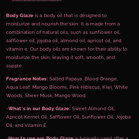
Body Glaze
is a body oil that is designed to
moisturize and nourish the skin. It is made from a
combination of natural oils, such as sunflower oil,
safflower oil, jojoba oil, almond oil, apricot oil, and
vitamin e. Our body oils are known for their ability to
moisturize the skin, leaving it soft, smooth, and
supple.
Fragrance Notes:
Salted Papaya, Blood Orange,
Aqua Leaf, Mango Blooms, Pink Hibiscus, Kiwi, White
Woods, Sheer Musk, Mango Wood.
-
What's in our Body Glaze:
Sweet Almond Oil,
Apricot Kernel Oil, Safflower Oil, Sunflower Oil, Jojoba
Oil, and Vitamin E
-
How to use our Body Glaze
is typically used after a