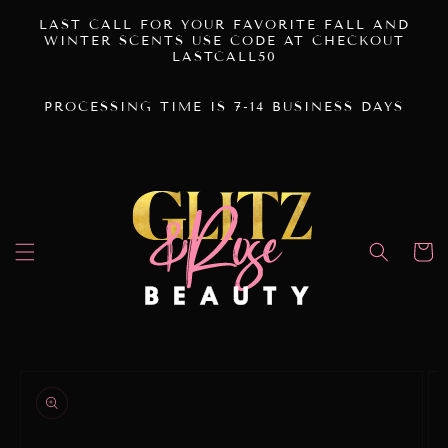
SKIP TO
LAST CALL FOR YOUR FAVORITE FALL AND
CONTENT
WINTER SCENTS USE CODE AT CHECKOUT
LASTCALL50
PROCESSING TIME IS 7-14 BUSINESS DAYS
Cart
SKIP TO
PRODUCT
INFORMATION