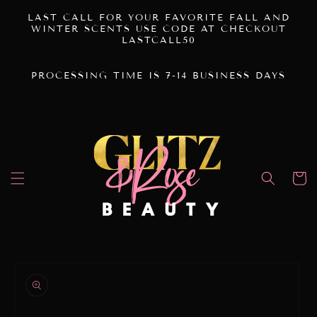
SKIP TO
LAST CALL FOR YOUR FAVORITE FALL AND
CONTENT
WINTER SCENTS USE CODE AT CHECKOUT
LASTCALL50
PROCESSING TIME IS 7-14 BUSINESS DAYS
Cart
SKIP TO
PRODUCT
INFORMATION