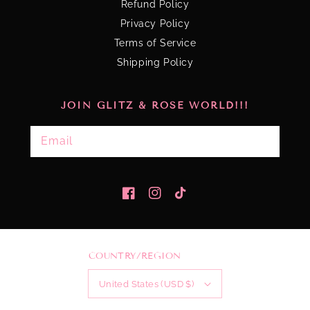
Refund Policy
Privacy Policy
Terms of Service
Shipping Policy
JOIN GLITZ & ROSE WORLD!!!
Email
Facebook
Instagram
TikTok
COUNTRY/REGION
United States (USD $)