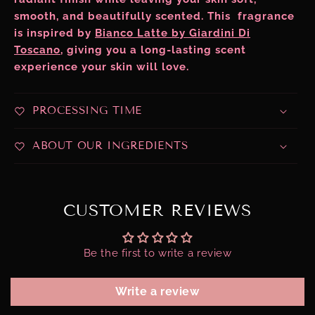
smooth, and beautifully scented. This fragrance
is inspired by
Bianco Latte by Giardini Di
Toscano
, giving you a long-lasting scent
experience your skin will love.
PROCESSING TIME
ABOUT OUR INGREDIENTS
CUSTOMER REVIEWS
Be the first to write a review
Write a review