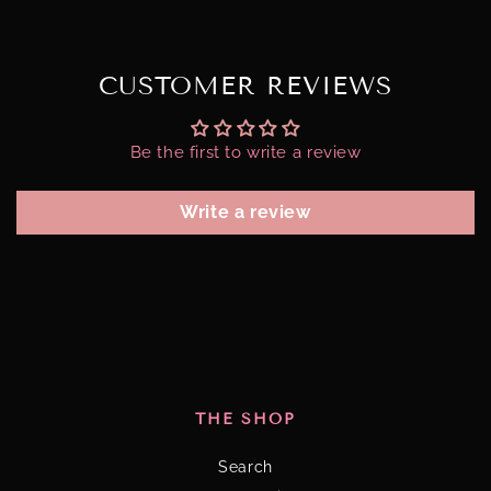
CUSTOMER REVIEWS
Be the first to write a review
Write a review
THE SHOP
Search